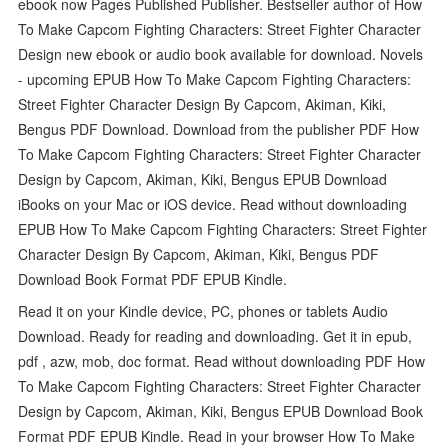
ebook now Pages Published Publisher. Bestseller author of How
To Make Capcom Fighting Characters: Street Fighter Character
Design new ebook or audio book available for download. Novels
- upcoming EPUB How To Make Capcom Fighting Characters:
Street Fighter Character Design By Capcom, Akiman, Kiki,
Bengus PDF Download. Download from the publisher PDF How
To Make Capcom Fighting Characters: Street Fighter Character
Design by Capcom, Akiman, Kiki, Bengus EPUB Download
iBooks on your Mac or iOS device. Read without downloading
EPUB How To Make Capcom Fighting Characters: Street Fighter
Character Design By Capcom, Akiman, Kiki, Bengus PDF
Download Book Format PDF EPUB Kindle.
Read it on your Kindle device, PC, phones or tablets Audio
Download. Ready for reading and downloading. Get it in epub,
pdf , azw, mob, doc format. Read without downloading PDF How
To Make Capcom Fighting Characters: Street Fighter Character
Design by Capcom, Akiman, Kiki, Bengus EPUB Download Book
Format PDF EPUB Kindle. Read in your browser How To Make