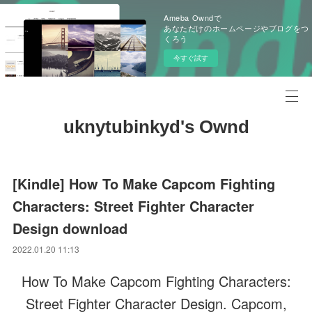
Ameba Owndで
あなただけのホームページやブログをつ
くろう
今すぐ試す
uknytubinkyd's Ownd
[Kindle] How To Make Capcom Fighting
Characters: Street Fighter Character
Design download
2022.01.20 11:13
How To Make Capcom Fighting Characters:
Street Fighter Character Design. Capcom,