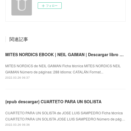
フォロー
関連記事
MITES NORDICS EBOOK | NEIL GAIMAN | Descargar libro PDF EPUB
MITES NORDICS de NEIL GAIMAN Ficha técnica MITES NORDICS NEIL
GAIMAN Número de páginas: 288 Idioma: CATALÁN Format...
2022.03.26 06:37
{epub descargar} CUARTETO PARA UN SOLISTA
CUARTETO PARA UN SOLISTA de JOSE LUIS SAMPEDRO Ficha técnica
CUARTETO PARA UN SOLISTA JOSE LUIS SAMPEDRO Número de pág…
2022.03.26 06:36