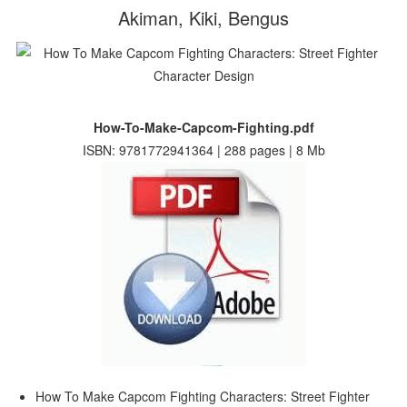
Akiman, Kiki, Bengus
How-To-Make-Capcom-Fighting.pdf
ISBN: 9781772941364 | 288 pages | 8 Mb
How To Make Capcom Fighting Characters: Street Fighter