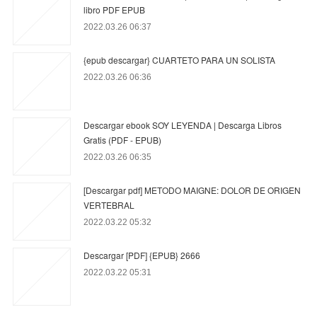
libro PDF EPUB
2022.03.26 06:37
{epub descargar} CUARTETO PARA UN SOLISTA
2022.03.26 06:36
Descargar ebook SOY LEYENDA | Descarga Libros
Gratis (PDF - EPUB)
2022.03.26 06:35
[Descargar pdf] METODO MAIGNE: DOLOR DE ORIGEN
VERTEBRAL
2022.03.22 05:32
Descargar [PDF] {EPUB} 2666
2022.03.22 05:31