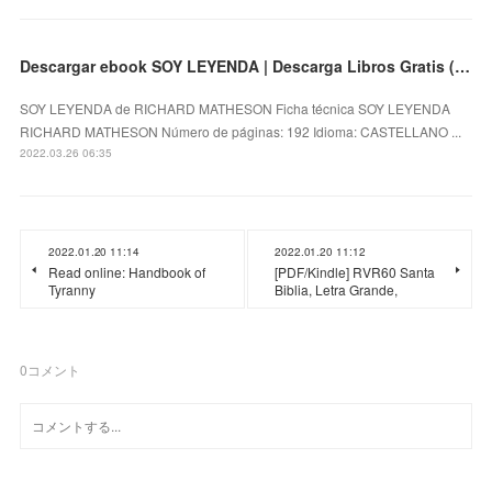
Descargar ebook SOY LEYENDA | Descarga Libros Gratis (PDF - EPUB)
SOY LEYENDA de RICHARD MATHESON Ficha técnica SOY LEYENDA
RICHARD MATHESON Número de páginas: 192 Idioma: CASTELLANO ...
2022.03.26 06:35
2022.01.20 11:14
2022.01.20 11:12
Read online: Handbook of
[PDF/Kindle] RVR60 Santa
Tyranny
Biblia, Letra Grande,
0
コメント