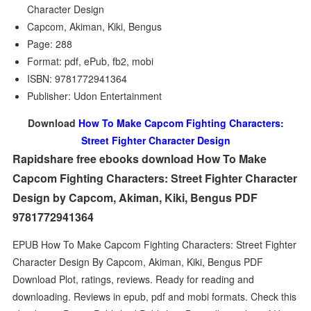
Character Design
Capcom, Akiman, Kiki, Bengus
Page: 288
Format: pdf, ePub, fb2, mobi
ISBN: 9781772941364
Publisher: Udon Entertainment
Download
How To Make Capcom Fighting Characters:
Street Fighter Character Design
Rapidshare free ebooks download How To Make
Capcom Fighting Characters: Street Fighter Character
Design by Capcom, Akiman, Kiki, Bengus PDF
9781772941364
EPUB How To Make Capcom Fighting Characters: Street Fighter
Character Design By Capcom, Akiman, Kiki, Bengus PDF
Download Plot, ratings, reviews. Ready for reading and
downloading. Reviews in epub, pdf and mobi formats. Check this