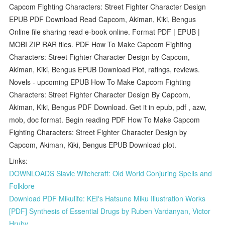
Capcom Fighting Characters: Street Fighter Character Design
EPUB PDF Download Read Capcom, Akiman, Kiki, Bengus
Online file sharing read e-book online. Format PDF | EPUB |
MOBI ZIP RAR files. PDF How To Make Capcom Fighting
Characters: Street Fighter Character Design by Capcom,
Akiman, Kiki, Bengus EPUB Download Plot, ratings, reviews.
Novels - upcoming EPUB How To Make Capcom Fighting
Characters: Street Fighter Character Design By Capcom,
Akiman, Kiki, Bengus PDF Download. Get it in epub, pdf , azw,
mob, doc format. Begin reading PDF How To Make Capcom
Fighting Characters: Street Fighter Character Design by
Capcom, Akiman, Kiki, Bengus EPUB Download plot.
Links:
DOWNLOADS Slavic Witchcraft: Old World Conjuring Spells and
Folklore
Download PDF Mikulife: KEI's Hatsune Miku Illustration Works
[PDF] Synthesis of Essential Drugs by Ruben Vardanyan, Victor
Hruby