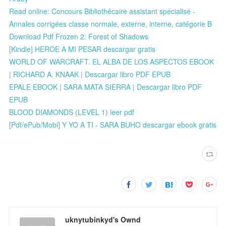
Read online: Concours Bibliothécaire assistant spécialisé -
Annales corrigées classe normale, externe, interne, catégorie B
Download Pdf Frozen 2: Forest of Shadows
[Kindle] HEROE A MI PESAR descargar gratis
WORLD OF WARCRAFT. EL ALBA DE LOS ASPECTOS EBOOK
| RICHARD A. KNAAK | Descargar libro PDF EPUB
EPALE EBOOK | SARA MATA SIERRA | Descargar libro PDF
EPUB
BLOOD DIAMONDS (LEVEL 1) leer pdf
[Pdf/ePub/Mobi] Y YO A TI - SARA BUHO descargar ebook gratis
uknytubinkyd's Ownd