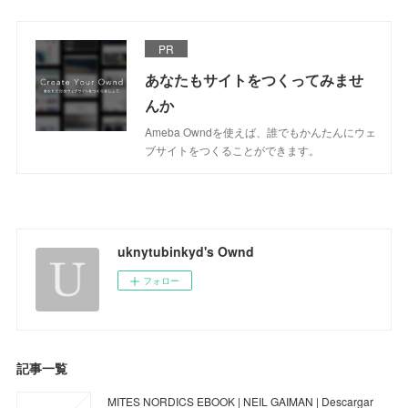
PR
あなたもサイトをつくってみませ
んか
Ameba Owndを使えば、誰でもかんたんにウェ
ブサイトをつくることができます。
uknytubinkyd's Ownd
フォロー
記事一覧
MITES NORDICS EBOOK | NEIL GAIMAN | Descargar